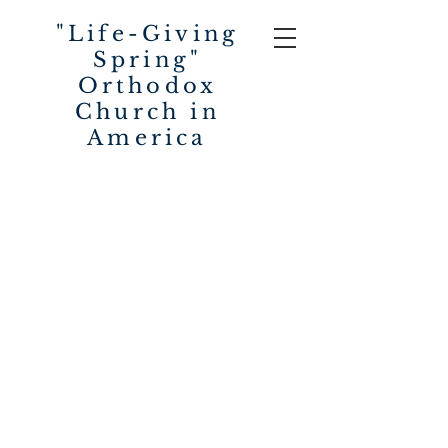
"Life-Giving
Spring"
Orthodox
Church in
America