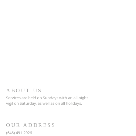
ABOUT US
Services are held on Sundays with an all-night
vigil on Saturday, as well as on all holidays.
OUR ADDRESS
(646) 491-2926